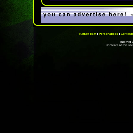
bunKer beat
|
Personalities
|
Contest
Internet
Contents of this sit