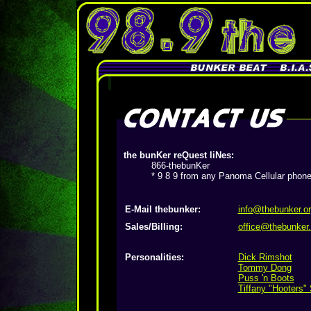
the bunKer reQuest liNes:
866-thebunKer
* 9 8 9 from any Panoma Cellular phon
E-Mail thebunker:
info@thebunker.o
Sales/Billing:
office@thebunker.
Personalities:
Dick Rimshot
Tommy Dong
Puss 'n Boots
Tiffany "Hooters